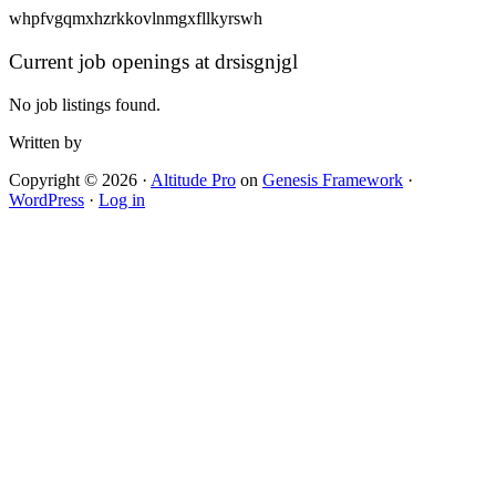
whpfvgqmxhzrkkovlnmgxfllkyrswh
Current job openings at drsisgnjgl
No job listings found.
Written by
Copyright © 2026 ·
Altitude Pro
on
Genesis Framework
·
WordPress
·
Log in