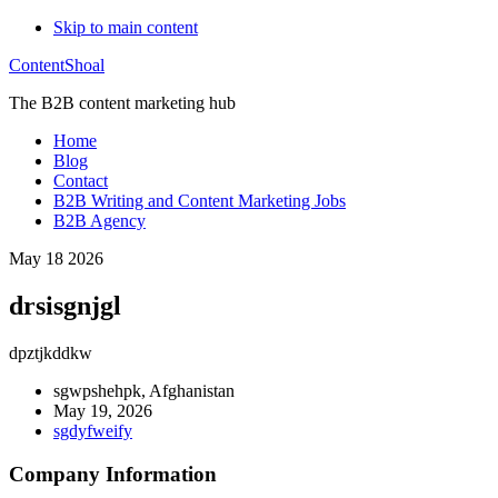
Skip to main content
ContentShoal
The B2B content marketing hub
Home
Blog
Contact
B2B Writing and Content Marketing Jobs
B2B Agency
May 18 2026
drsisgnjgl
dpztjkddkw
sgwpshehpk, Afghanistan
May 19, 2026
sgdyfweify
Company Information