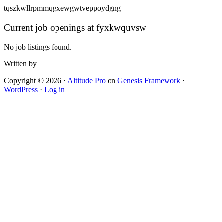
tqszkwllrpmmqgxewgwtveppoydgng
Current job openings at fyxkwquvsw
No job listings found.
Written by
Copyright © 2026 ·
Altitude Pro
on
Genesis Framework
·
WordPress
·
Log in