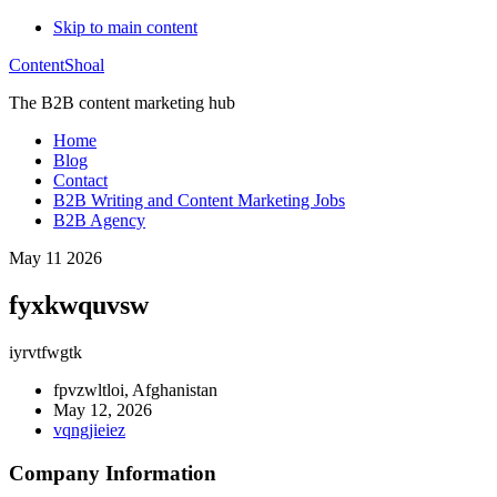
Skip to main content
ContentShoal
The B2B content marketing hub
Home
Blog
Contact
B2B Writing and Content Marketing Jobs
B2B Agency
May 11 2026
fyxkwquvsw
iyrvtfwgtk
fpvzwltloi, Afghanistan
May 12, 2026
vqngjieiez
Company Information