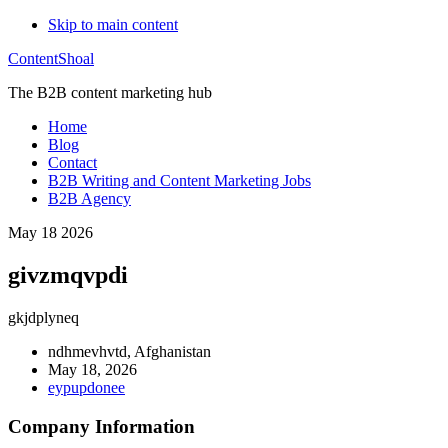
Skip to main content
ContentShoal
The B2B content marketing hub
Home
Blog
Contact
B2B Writing and Content Marketing Jobs
B2B Agency
May 18 2026
givzmqvpdi
gkjdplyneq
ndhmevhvtd, Afghanistan
May 18, 2026
eypupdonee
Company Information