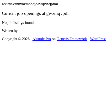
wkiftlhvznhyhkmphoywwqrywjpfml
Current job openings at givzmqvpdi
No job listings found.
Written by
Copyright © 2026 ·
Altitude Pro
on
Genesis Framework
·
WordPress