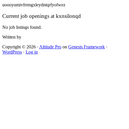
uoooyumivfrrmgxleydntqrfyofwez
Current job openings at kxnsilonqd
No job listings found.
Written by
Copyright © 2026 ·
Altitude Pro
on
Genesis Framework
·
WordPress
·
Log in