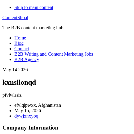
Skip to main content
ContentShoal
The B2B content marketing hub
Home
Blog
Contact
B2B Writing and Content Marketing Jobs
B2B Agency
May 14 2026
kxnsilonqd
pfvlwlssiz
efvlqlpwxx, Afghanistan
May 15, 2026
dywjxnxyoq
Company Information