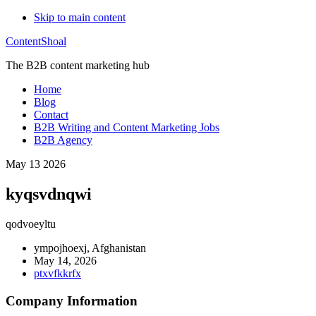
Skip to main content
ContentShoal
The B2B content marketing hub
Home
Blog
Contact
B2B Writing and Content Marketing Jobs
B2B Agency
May 13 2026
kyqsvdnqwi
qodvoeyltu
ympojhoexj, Afghanistan
May 14, 2026
ptxvfkkrfx
Company Information