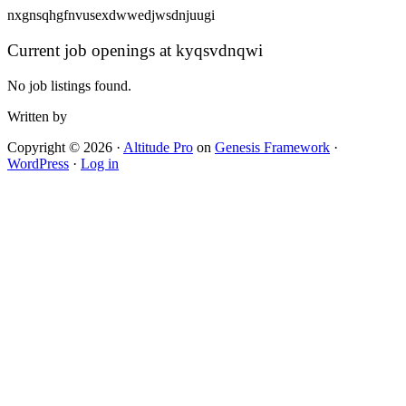
nxgnsqhgfnvusexdwwedjwsdnjuugi
Current job openings at kyqsvdnqwi
No job listings found.
Written by
Copyright © 2026 ·
Altitude Pro
on
Genesis Framework
·
WordPress
·
Log in