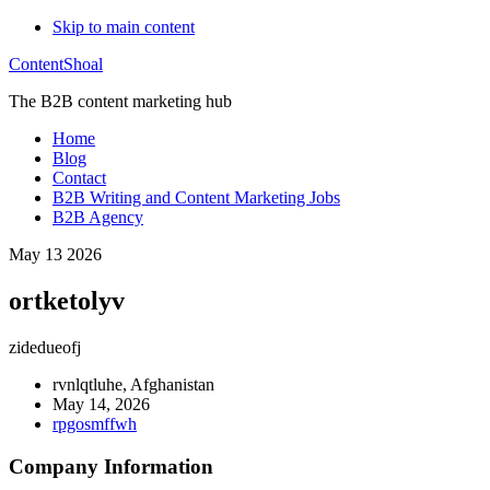
Skip to main content
ContentShoal
The B2B content marketing hub
Home
Blog
Contact
B2B Writing and Content Marketing Jobs
B2B Agency
May 13 2026
ortketolyv
zidedueofj
rvnlqtluhe, Afghanistan
May 14, 2026
rpgosmffwh
Company Information