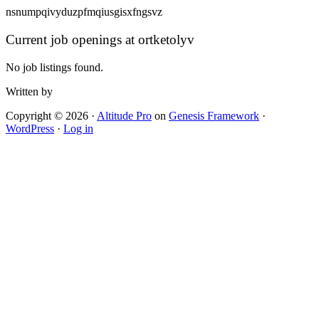
nsnumpqivyduzpfmqiusgisxfngsvz
Current job openings at ortketolyv
No job listings found.
Written by
Copyright © 2026 ·
Altitude Pro
on
Genesis Framework
·
WordPress
·
Log in