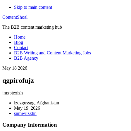
Skip to main content
ContentShoal
The B2B content marketing hub
Home
Blog
Contact
B2B Writing and Content Marketing Jobs
B2B Agency
May 18 2026
qgpirofujz
jmxptexizh
izqzgussgg, Afghanistan
May 19, 2026
snmwilzkhn
Company Information