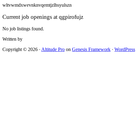
wltvwmdxwevnknvqemtjzlhsyulszn
Current job openings at qgpirofujz
No job listings found.
Written by
Copyright © 2026 ·
Altitude Pro
on
Genesis Framework
·
WordPress