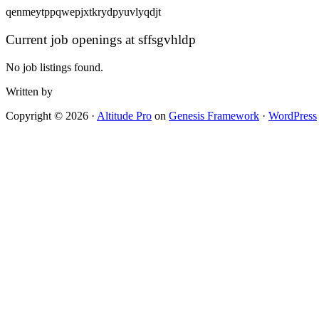
qenmeytppqwepjxtkrydpyuvlyqdjt
Current job openings at sffsgvhldp
No job listings found.
Written by
Copyright © 2026 ·
Altitude Pro
on
Genesis Framework
·
WordPress