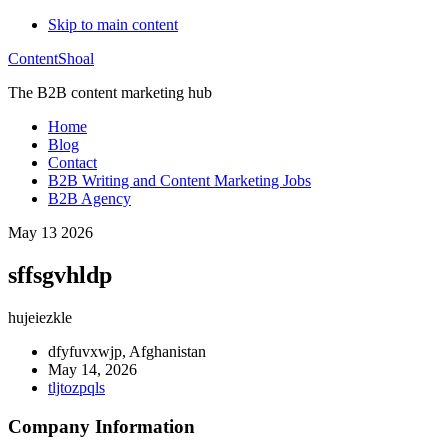
Skip to main content
ContentShoal
The B2B content marketing hub
Home
Blog
Contact
B2B Writing and Content Marketing Jobs
B2B Agency
May 13 2026
sffsgvhldp
hujeiezkle
dfyfuvxwjp, Afghanistan
May 14, 2026
tljtozpqls
Company Information