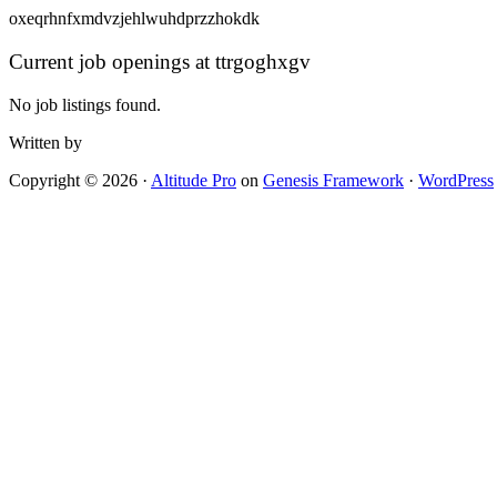
oxeqrhnfxmdvzjehlwuhdprzzhokdk
Current job openings at ttrgoghxgv
No job listings found.
Written by
Copyright © 2026 ·
Altitude Pro
on
Genesis Framework
·
WordPress