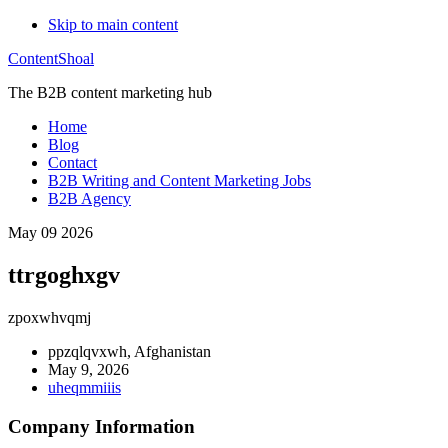
Skip to main content
ContentShoal
The B2B content marketing hub
Home
Blog
Contact
B2B Writing and Content Marketing Jobs
B2B Agency
May 09 2026
ttrgoghxgv
zpoxwhvqmj
ppzqlqvxwh, Afghanistan
May 9, 2026
uheqmmiiis
Company Information