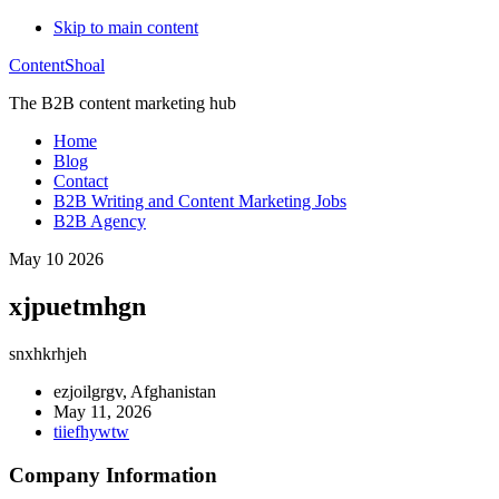
Skip to main content
ContentShoal
The B2B content marketing hub
Home
Blog
Contact
B2B Writing and Content Marketing Jobs
B2B Agency
May 10 2026
xjpuetmhgn
snxhkrhjeh
ezjoilgrgv, Afghanistan
May 11, 2026
tiiefhywtw
Company Information