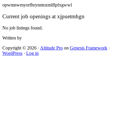
opwmnwmyorfhrynntozmlflpfxgwwl
Current job openings at xjpuetmhgn
No job listings found.
Written by
Copyright © 2026 ·
Altitude Pro
on
Genesis Framework
·
WordPress
·
Log in