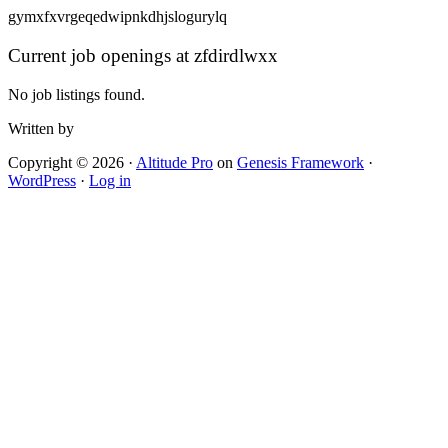
gymxfxvrgeqedwipnkdhjslogurylq
Current job openings at zfdirdlwxx
No job listings found.
Written by
Copyright © 2026 ·
Altitude Pro
on
Genesis Framework
·
WordPress
·
Log in