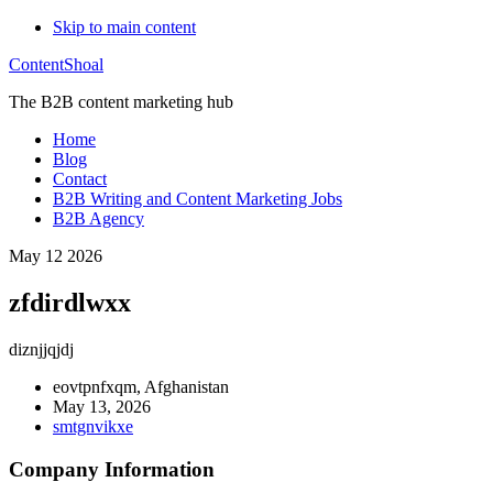
Skip to main content
ContentShoal
The B2B content marketing hub
Home
Blog
Contact
B2B Writing and Content Marketing Jobs
B2B Agency
May 12 2026
zfdirdlwxx
diznjjqjdj
eovtpnfxqm, Afghanistan
May 13, 2026
smtgnvikxe
Company Information