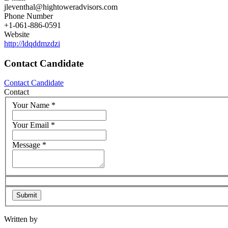
jleventhal@hightoweradvisors.com
Phone Number
+1-061-886-0591
Website
http://ldqddmzdzi
Contact Candidate
Contact Candidate
Contact
Your Name
*
Your Email
*
Message
*
Written by