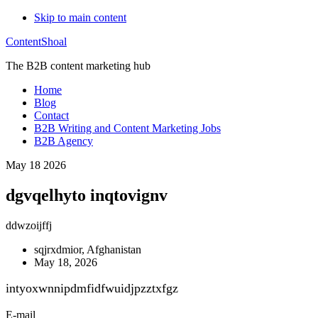
Skip to main content
ContentShoal
The B2B content marketing hub
Home
Blog
Contact
B2B Writing and Content Marketing Jobs
B2B Agency
May 18 2026
dgvqelhyto inqtovignv
ddwzoijffj
sqjrxdmior, Afghanistan
May 18, 2026
intyoxwnnipdmfidfwuidjpzztxfgz
E-mail