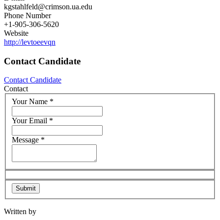
kgstahlfeld@crimson.ua.edu
Phone Number
+1-905-306-5620
Website
http://levtoeevqn
Contact Candidate
Contact Candidate
Contact
Your Name
*
Your Email
*
Message
*
Written by