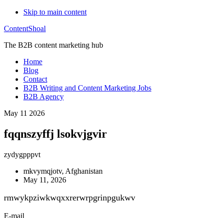
Skip to main content
ContentShoal
The B2B content marketing hub
Home
Blog
Contact
B2B Writing and Content Marketing Jobs
B2B Agency
May 11 2026
fqqnszyffj lsokvjgvir
zydygpppvt
mkvymqjotv, Afghanistan
May 11, 2026
rmwykpziwkwqxxrerwrpgrinpgukwv
E-mail