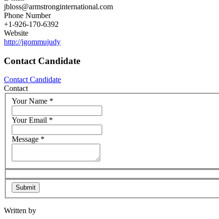
jbloss@armstronginternational.com
Phone Number
+1-926-170-6392
Website
http://jgommujudy
Contact Candidate
Contact Candidate
Contact
Your Name
*
Your Email
*
Message
*
Written by