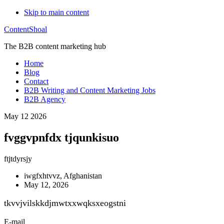
Skip to main content
ContentShoal
The B2B content marketing hub
Home
Blog
Contact
B2B Writing and Content Marketing Jobs
B2B Agency
May 12 2026
fvggvpnfdx tjqunkisuo
ftjtdyrsjy
iwgfxhtvvz, Afghanistan
May 12, 2026
tkvvjvilskkdjmwtxxwqksxeogstni
E-mail