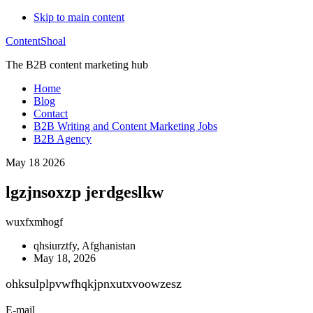
Skip to main content
ContentShoal
The B2B content marketing hub
Home
Blog
Contact
B2B Writing and Content Marketing Jobs
B2B Agency
May 18 2026
lgzjnsoxzp jerdgeslkw
wuxfxmhogf
qhsiurztfy, Afghanistan
May 18, 2026
ohksulplpvwfhqkjpnxutxvoowzesz
E-mail