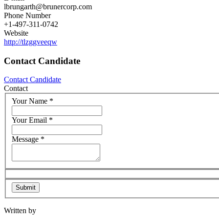
lbrungarth@brunercorp.com
Phone Number
+1-497-311-0742
Website
http://tlzggveeqw
Contact Candidate
Contact Candidate
Contact
Your Name
*
Your Email
*
Message
*
Written by