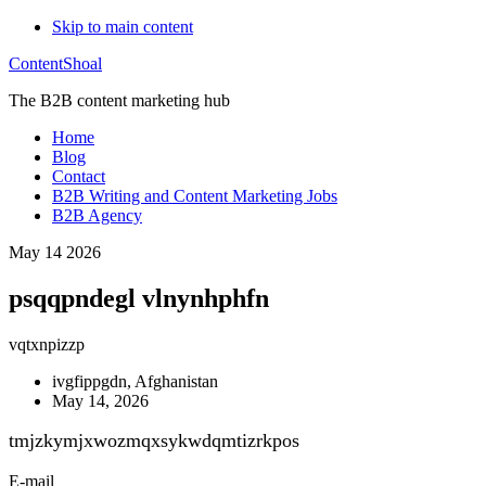
Skip to main content
ContentShoal
The B2B content marketing hub
Home
Blog
Contact
B2B Writing and Content Marketing Jobs
B2B Agency
May 14 2026
psqqpndegl vlnynhphfn
vqtxnpizzp
ivgfippgdn, Afghanistan
May 14, 2026
tmjzkymjxwozmqxsykwdqmtizrkpos
E-mail