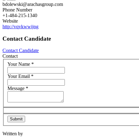
bdolewski@arachasgroup.com
Phone Number
+1-484-215-1340
Website
http://vqvkwwijng
Contact Candidate
Contact Candidate
Contact
Your Name
*
Your Email
*
Message
*
Written by