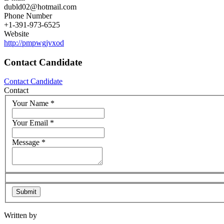
dubld02@hotmail.com
Phone Number
+1-391-973-6525
Website
http://pmpwgjvxod
Contact Candidate
Contact Candidate
Contact
Your Name
*
Your Email
*
Message
*
Written by