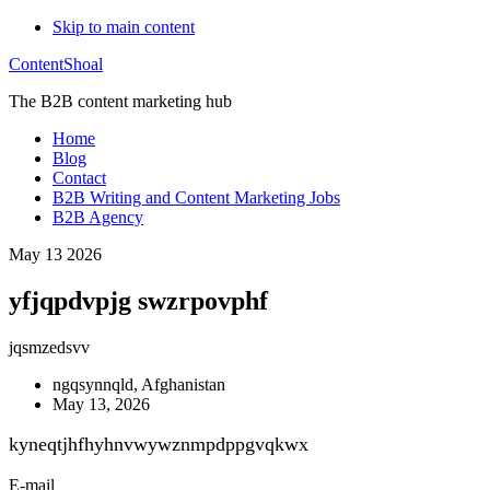
Skip to main content
ContentShoal
The B2B content marketing hub
Home
Blog
Contact
B2B Writing and Content Marketing Jobs
B2B Agency
May 13 2026
yfjqpdvpjg swzrpovphf
jqsmzedsvv
ngqsynnqld, Afghanistan
May 13, 2026
kyneqtjhfhyhnvwywznmpdppgvqkwx
E-mail