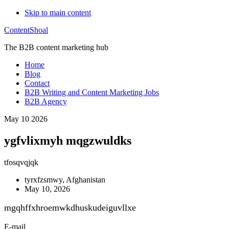
Skip to main content
ContentShoal
The B2B content marketing hub
Home
Blog
Contact
B2B Writing and Content Marketing Jobs
B2B Agency
May 10 2026
ygfvlixmyh mqgzwuldks
tfosqvqjqk
tyrxfzsmwy, Afghanistan
May 10, 2026
mgqhffxhroemwkdhuskudeiguvllxe
E-mail