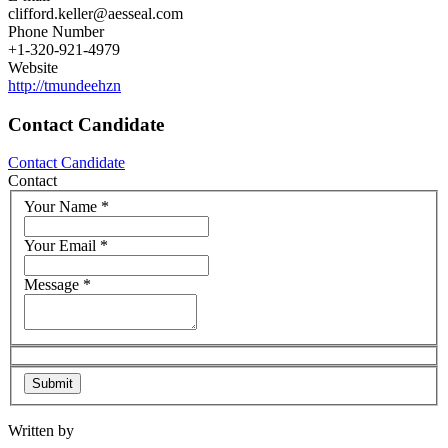
clifford.keller@aesseal.com
Phone Number
+1-320-921-4979
Website
http://tmundeehzn
Contact Candidate
Contact Candidate
Contact
Your Name
*
Your Email
*
Message
*
Written by