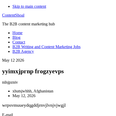
Skip to main content
ContentShoal
The B2B content marketing hub
Home
Blog
Contact
B2B Writing and Content Marketing Jobs
B2B Agency
May 12 2026
yyimxjprnp frogzyevps
nilsjpzniv
xhutsjwhhh, Afghanistan
May 12, 2026
wrpsvmuueydqgddjrnvjlvnjvjwgjl
E-mail